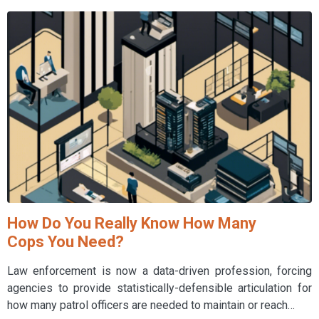
How Do You Really Know How Many
Cops You Need?
Law enforcement is now a data-driven profession, forcing
agencies to provide statistically-defensible articulation for
how many patrol officers are needed to maintain or reach…