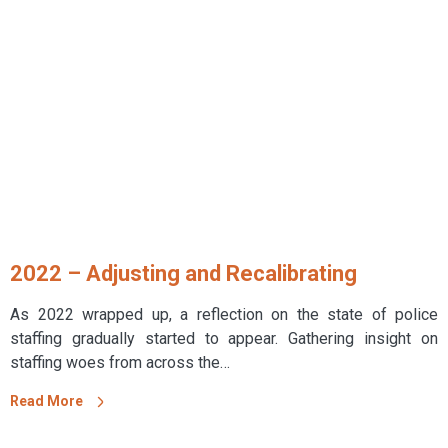
2022 – Adjusting and Recalibrating
As 2022 wrapped up, a reflection on the state of police
staffing gradually started to appear. Gathering insight on
staffing woes from across the…
Read More