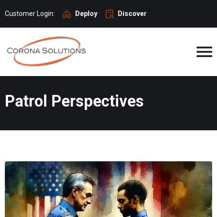
Customer Login:
Deploy
Discover
Patrol Perspectives