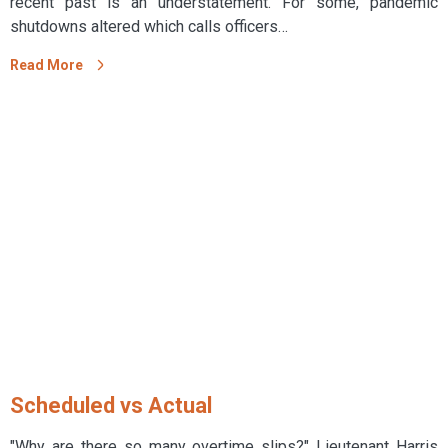
recent past is an understatement. For some, pandemic
shutdowns altered which calls officers…
Read More
Scheduled vs Actual
"Why are there so many overtime slips?" Lieutenant Harris