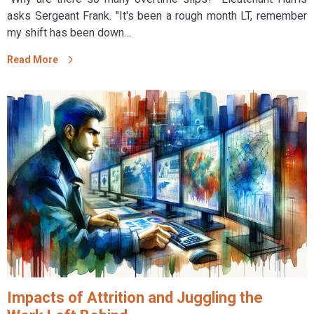
asks Sergeant Frank. "It's been a rough month LT, remember
my shift has been down…
Read More
Impacts of Attrition and Juggling the