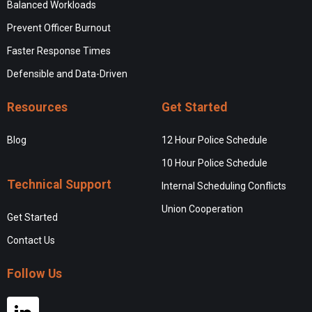
Balanced Workloads
Prevent Officer Burnout
Faster Response Times
Defensible and Data-Driven
Resources
Get Started
Blog
12 Hour Police Schedule
10 Hour Police Schedule
Technical Support
Internal Scheduling Conflicts
Union Cooperation
Get Started
Contact Us
Follow Us