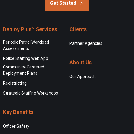
Get Started
Deploy Plus™ Services
Clients
Periodic Patrol Workload
Partner Agencies
Assessments
Police Staffing Web App
About Us
Community-Centered
Deployment Plans
Our Approach
Redistricting
Strategic Staffing Workshops
Key Benefits
Officer Safety