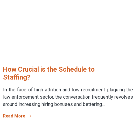
How Crucial is the Schedule to
Staffing?
In the face of high attrition and low recruitment plaguing the
law enforcement sector, the conversation frequently revolves
around increasing hiring bonuses and bettering…
Read More