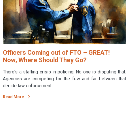
Officers Coming out of FTO – GREAT!
Now, Where Should They Go?
There's a staffing crisis in policing. No one is disputing that.
Agencies are competing for the few and far between that
decide law enforcement…
Read More