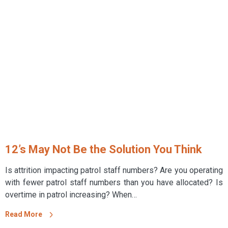
12’s May Not Be the Solution You Think
Is attrition impacting patrol staff numbers? Are you operating
with fewer patrol staff numbers than you have allocated? Is
overtime in patrol increasing? When…
Read More