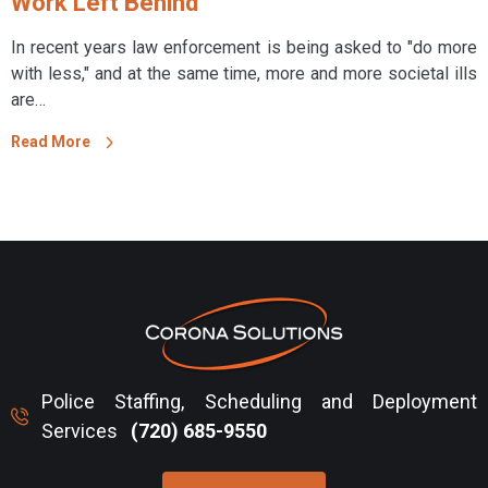
Work Left Behind
In recent years law enforcement is being asked to "do more
with less," and at the same time, more and more societal ills
are…
Read More
Police Staffing, Scheduling and Deployment
Services
(720) 685-9550