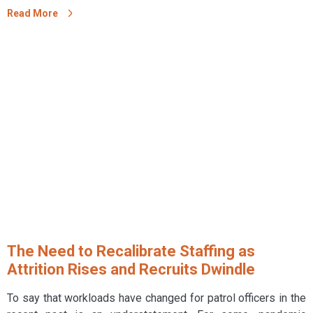
Read More
The Need to Recalibrate Staffing as
Attrition Rises and Recruits Dwindle
To say that workloads have changed for patrol officers in the