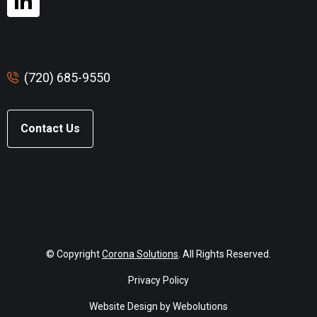
(720) 685-9550
Contact Us
© Copyright
Corona Solutions
. All Rights Reserved.
Privacy Policy
Website Design by Webolutions