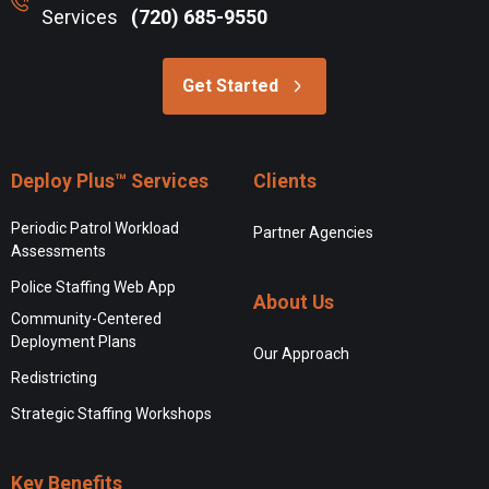
Services
(720) 685-9550
Get Started
Deploy Plus™ Services
Clients
Periodic Patrol Workload
Partner Agencies
Assessments
Police Staffing Web App
About Us
Community-Centered
Deployment Plans
Our Approach
Redistricting
Strategic Staffing Workshops
Key Benefits