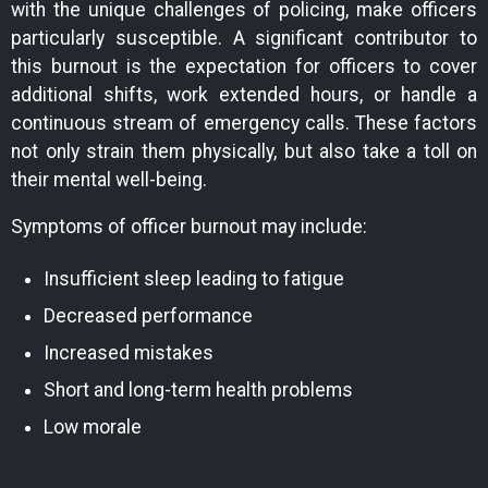
with the unique challenges of policing, make officers
particularly susceptible. A significant contributor to
this burnout is the expectation for officers to cover
additional shifts, work extended hours, or handle a
continuous stream of emergency calls. These factors
not only strain them physically, but also take a toll on
their mental well-being.
Symptoms of officer burnout may include:
Insufficient sleep leading to fatigue
Decreased performance
Increased mistakes
Short and long-term health problems
Low morale