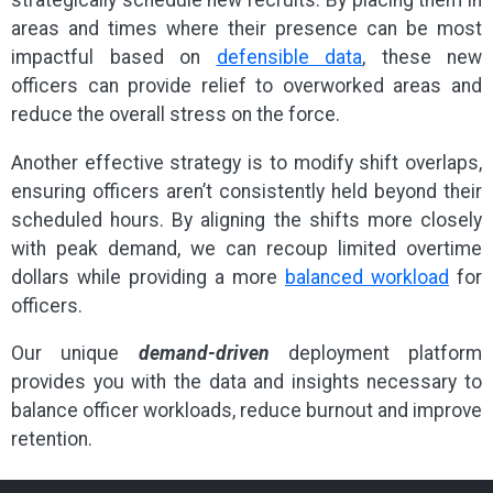
strategically schedule new recruits. By placing them in
areas and times where their presence can be most
impactful based on
defensible data
, these new
officers can provide relief to overworked areas and
reduce the overall stress on the force.
Another effective strategy is to modify shift overlaps,
ensuring officers aren’t consistently held beyond their
scheduled hours. By aligning the shifts more closely
with peak demand, we can recoup limited overtime
dollars while providing a more
balanced workload
for
officers.
Our unique
demand-driven
deployment platform
provides you with the data and insights necessary to
balance officer workloads, reduce burnout and improve
retention.