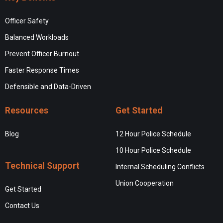
Officer Safety
Balanced Workloads
Prevent Officer Burnout
Faster Response Times
Defensible and Data-Driven
Resources
Get Started
Blog
12 Hour Police Schedule
10 Hour Police Schedule
Technical Support
Internal Scheduling Conflicts
Union Cooperation
Get Started
Contact Us