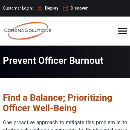
Customer Login:
Deploy
Discover
Prevent Officer Burnout
Find a Balance; Prioritizing
Officer Well-Being
One proactive approach to mitigate this problem is to