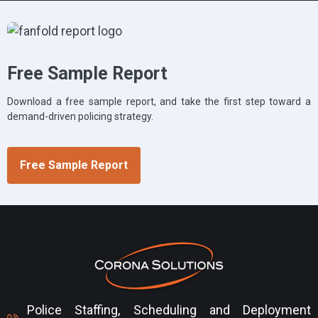
Free Sample Report
Download a free sample report, and take the first step toward a
demand-driven policing strategy.
Free Sample Report
Police Staffing, Scheduling and Deployment