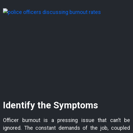
Identify the Symptoms
Officer burnout is a pressing issue that can’t be
ignored. The constant demands of the job, coupled