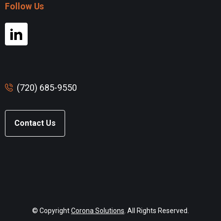
Follow Us
(720) 685-9550
Contact Us
© Copyright
Corona Solutions
. All Rights Reserved.